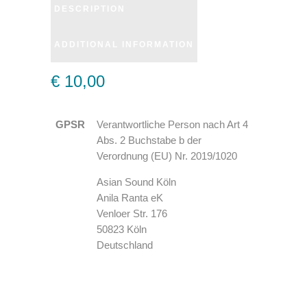
DESCRIPTION
ADDITIONAL INFORMATION
€ 10,00
GPSR
Verantwortliche Person nach Art 4
Abs. 2 Buchstabe b der
Verordnung (EU) Nr. 2019/1020
Asian Sound Köln
Anila Ranta eK
Venloer Str. 176
50823 Köln
Deutschland