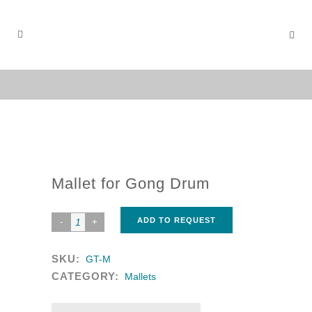
Mallet for Gong Drum
ADD TO REQUEST
SKU:
GT-M
CATEGORY:
Mallets