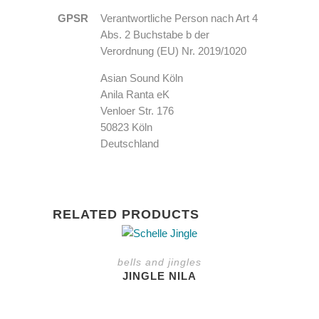
GPSR
Verantwortliche Person nach Art 4
Abs. 2 Buchstabe b der
Verordnung (EU) Nr. 2019/1020
Asian Sound Köln
Anila Ranta eK
Venloer Str. 176
50823 Köln
Deutschland
RELATED PRODUCTS
bells and jingles
JINGLE NILA