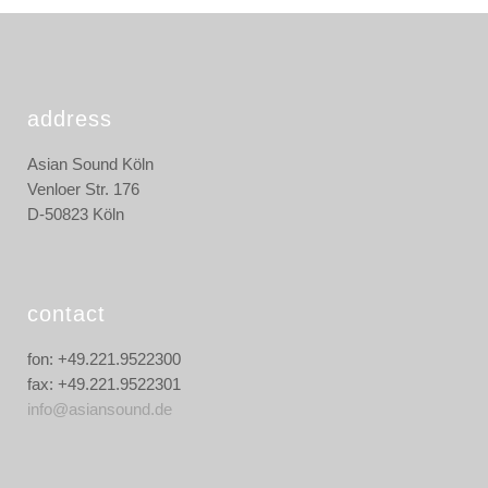
address
Asian Sound Köln
Venloer Str. 176
D-50823 Köln
contact
fon: +49.221.9522300
fax: +49.221.9522301
info@asiansound.de