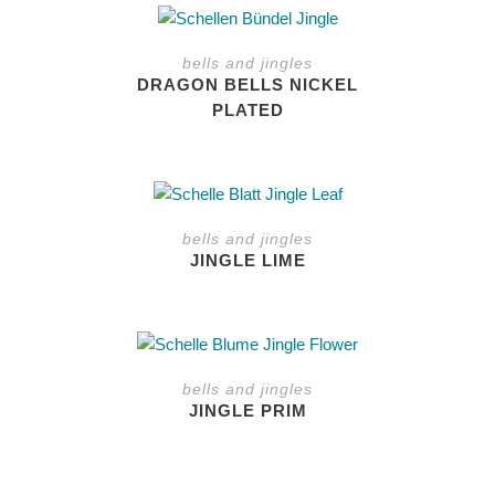
This
product
bells and jingles
has
DRAGON BELLS NICKEL
multiple
PLATED
variants.
The
options
may
be
bells and jingles
chosen
JINGLE LIME
on
the
product
page
bells and jingles
JINGLE PRIM