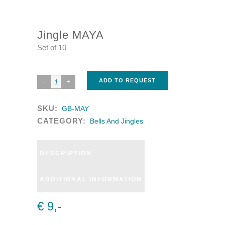
Jingle MAYA
Set of 10
ADD TO REQUEST
SKU:
GB-MAY
CATEGORY:
Bells And Jingles
DESCRIPTION
ADDITIONAL INFORMATION
€ 9,-