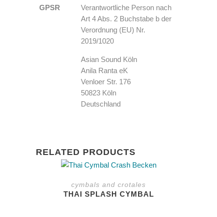
GPSR
Verantwortliche Person nach
Art 4 Abs. 2 Buchstabe b der
Verordnung (EU) Nr.
2019/1020
Asian Sound Köln
Anila Ranta eK
Venloer Str. 176
50823 Köln
Deutschland
RELATED PRODUCTS
This
product
cymbals and crotales
has
THAI SPLASH CYMBAL
multiple
variants.