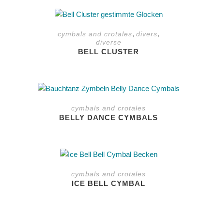
The
This
options
product
may
,
,
cymbals and crotales
divers
has
be
diverse
multiple
chosen
BELL CLUSTER
variants.
on
The
the
options
product
may
page
be
cymbals and crotales
chosen
BELLY DANCE CYMBALS
on
the
product
This
page
product
cymbals and crotales
has
ICE BELL CYMBAL
multiple
variants.
The