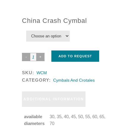
China Crash Cymbal
ADD TO REQUEST
SKU:
WCM
CATEGORY:
Cymbals And Crotales
ADDITIONAL INFORMATION
available
30, 35, 40, 45, 50, 55, 60, 65,
diameters
70