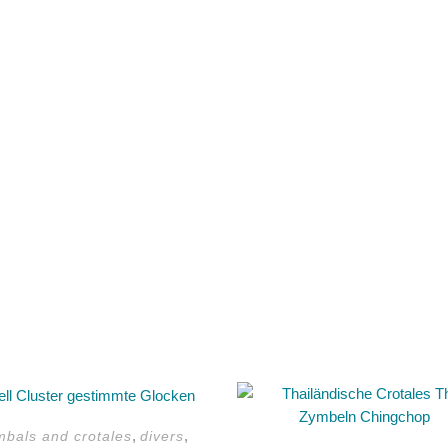
This
product
,
,
mbals and crotales
divers
has