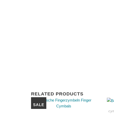
RELATED PRODUCTS
This
SALE
product
cy
has