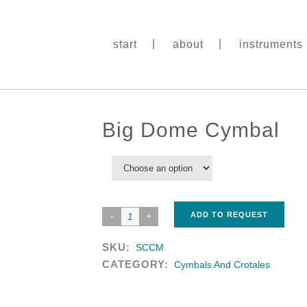
start
about
instruments
Big Dome Cymbal
ADD TO REQUEST
SKU:
SCCM
CATEGORY:
Cymbals And Crotales