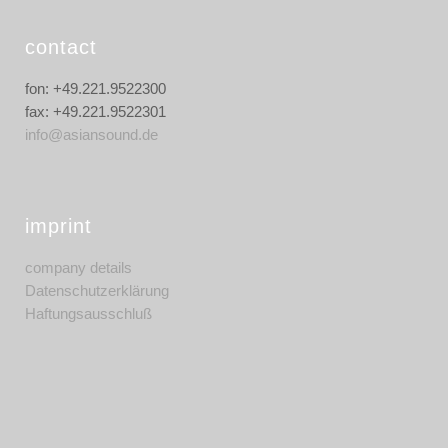
contact
fon: +49.221.9522300
fax: +49.221.9522301
info@asiansound.de
imprint
company details
Datenschutzerklärung
Haftungsausschluß