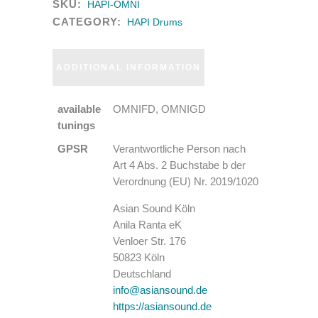
SKU:
HAPI-OMNI
CATEGORY:
HAPI Drums
ADDITIONAL INFORMATION
available
OMNIFD, OMNIGD
tunings
GPSR
Verantwortliche Person nach
Art 4 Abs. 2 Buchstabe b der
Verordnung (EU) Nr. 2019/1020
Asian Sound Köln
Anila Ranta eK
Venloer Str. 176
50823 Köln
Deutschland
info@asiansound.de
https://asiansound.de