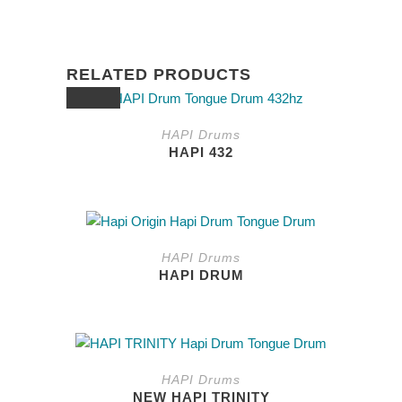
RELATED PRODUCTS
SALE
HAPI Drums
HAPI 432
This
product
HAPI Drums
has
HAPI DRUM
multiple
variants.
The
options
may
HAPI Drums
be
NEW HAPI TRINITY