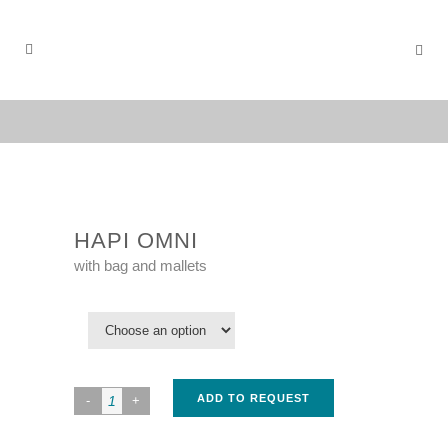
HAPI OMNI
with bag and mallets
ADD TO REQUEST