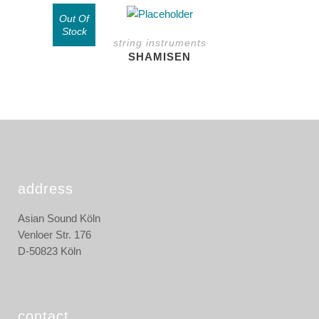
page
may
Out Of
be
Stock
string instruments
chosen
SHAMISEN
on
the
product
page
address
Asian Sound Köln
Venloer Str. 176
D-50823 Köln
contact