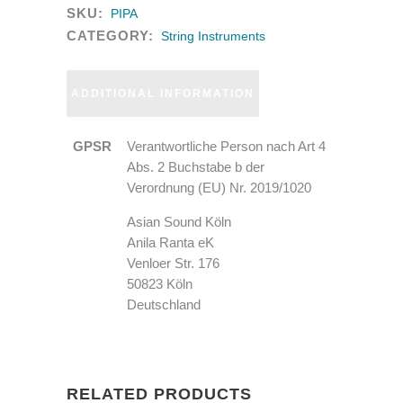
SKU:
PIPA
CATEGORY:
String Instruments
ADDITIONAL INFORMATION
GPSR
Verantwortliche Person nach Art 4
Abs. 2 Buchstabe b der
Verordnung (EU) Nr. 2019/1020
Asian Sound Köln
Anila Ranta eK
Venloer Str. 176
50823 Köln
Deutschland
RELATED PRODUCTS