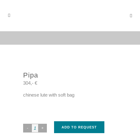
Pipa
304,- €
chinese lute with soft bag
ADD TO REQUEST