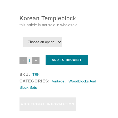
Korean Templeblock
this article is not sold in wholesale
ADD TO REQUEST
SKU:
TBK
CATEGORIES:
Vintage
,
Woodblocks And
Block Sets
ADDITIONAL INFORMATION