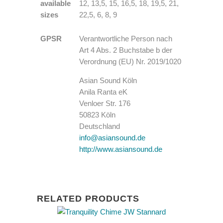
available
12, 13,5, 15, 16,5, 18, 19,5, 21,
sizes
22,5, 6, 8, 9
GPSR
Verantwortliche Person nach
Art 4 Abs. 2 Buchstabe b der
Verordnung (EU) Nr. 2019/1020
Asian Sound Köln
Anila Ranta eK
Venloer Str. 176
50823 Köln
Deutschland
info@asiansound.de
http://www.asiansound.de
RELATED PRODUCTS
This
product