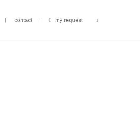
contact
my request
|