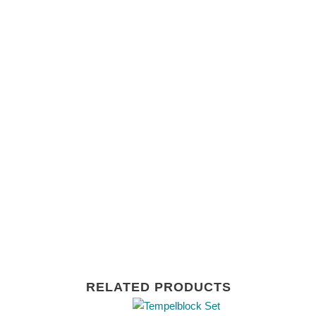
RELATED PRODUCTS
This