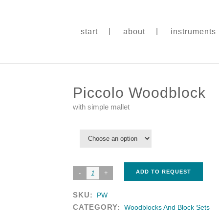
start
about
instruments
Piccolo Woodblock
with simple mallet
ADD TO REQUEST
SKU:
PW
CATEGORY:
Woodblocks And Block Sets