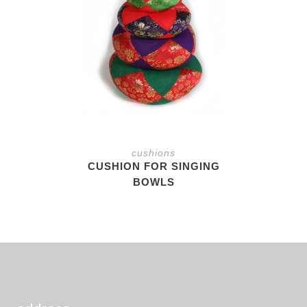
cushions
CUSHION FOR SINGING
BOWLS