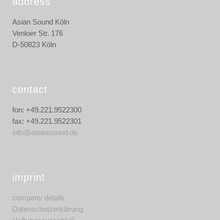
address
Asian Sound Köln
Venloer Str. 176
D-50823 Köln
contact
fon: +49.221.9522300
fax: +49.221.9522301
info@asiansound.de
imprint
company details
Datenschutzerklärung