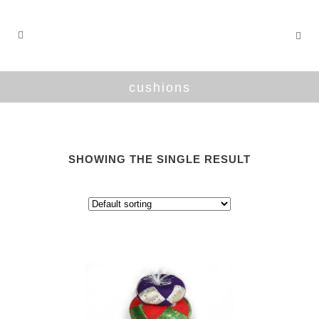
cushions
SHOWING THE SINGLE RESULT