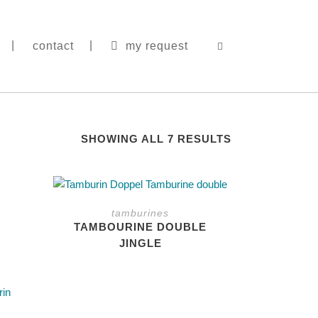
contact
my request
|
SHOWING ALL 7 RESULTS
This
This
product
product
tamburines
has
has
TAMBOURINE DOUBLE
multiple
multiple
JINGLE
variants.
variants.
The
The
options
options
may
may
be
be