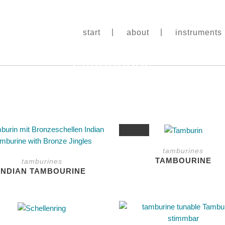
start
about
instruments
tamburines
This
SALE
product
tamburines
has
TAMBOURINE
tamburines
multiple
INDIAN TAMBOURINE
variants.
The
options
This
may
product
be